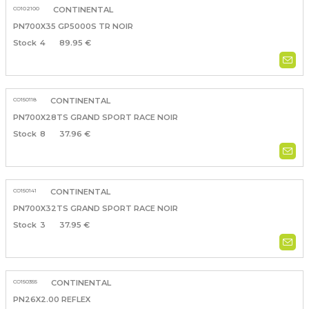
CO102100
CONTINENTAL
PN700X35 GP5000S TR NOIR
4
89.95 €
CO150118
CONTINENTAL
PN700X28TS GRAND SPORT RACE NOIR
8
37.96 €
CO150141
CONTINENTAL
PN700X32TS GRAND SPORT RACE NOIR
3
37.95 €
CO150355
CONTINENTAL
PN26X2.00 REFLEX