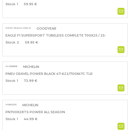
1
59.95 €
GR.011.25.622.V004.R
GOODYEAR
EAGLE F1 SUPERSPORT TUBELESS COMPLETE 700X25 / 25-
2
59.95 €
MI289895
MICHELIN
PNEU GRAVEL POWER BLACK 47-622/700X47C TLR
1
73.99 €
MI892515
MICHELIN
PN700X28TS POWER ALL SEASON
1
44.99 €