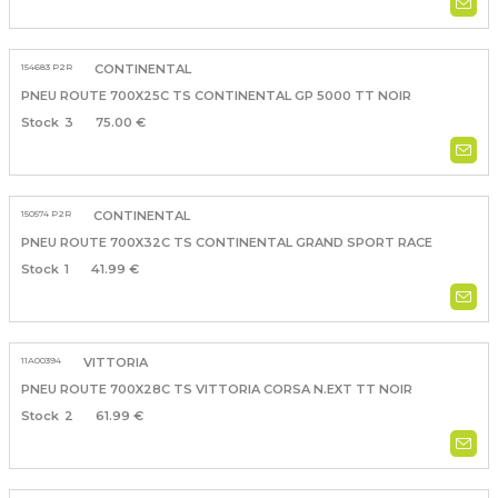
154683 P2R
CONTINENTAL
PNEU ROUTE 700X25C TS CONTINENTAL GP 5000 TT NOIR
3
75.00 €
150574 P2R
CONTINENTAL
PNEU ROUTE 700X32C TS CONTINENTAL GRAND SPORT RACE
1
41.99 €
11A00394
VITTORIA
PNEU ROUTE 700X28C TS VITTORIA CORSA N.EXT TT NOIR
2
61.99 €