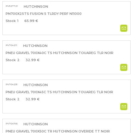
PV527721
HUTCHINSON
PN700X25TS FUSION 5 TLRDY PERF N11000
1
65.99 €
PV704211
HUTCHINSON
PNEU GRAVEL 700X40C TS HUTCHINSON TOUAREG TLR NOIR
2
32.99 €
PV704231
HUTCHINSON
PNEU GRAVEL 700X45C TS HUTCHINSON TOUAREG TLR NOIR
2
32.99 €
PV704745
HUTCHINSON
PNEU GRAVEL 700X50C TR HUTCHINSON OVERIDE TT NOIR