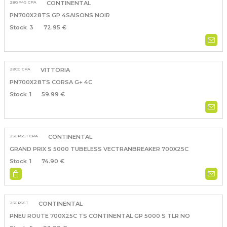
28GP4S CPA
CONTINENTAL
PN700X28TS GP 4SAISONS NOIR
3
72.95 €
28CG CPA
VITTORIA
PN700X28TS CORSA G+ 4C
1
59.99 €
25GP5ST CPA
CONTINENTAL
GRAND PRIX S 5000 TUBELESS VECTRANBREAKER 700X25C
1
74.90 €
25GP5ST
CONTINENTAL
PNEU ROUTE 700X25C TS CONTINENTAL GP 5000 S TLR NO