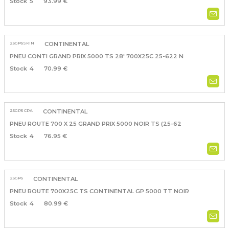
5
93.99 €
25GP5SKIN
CONTINENTAL
PNEU CONTI GRAND PRIX 5000 TS 28' 700X25C 25-622 N
4
70.99 €
25GP5 CPA
CONTINENTAL
PNEU ROUTE 700 X 25 GRAND PRIX 5000 NOIR TS (25-62
4
76.95 €
25GP5
CONTINENTAL
PNEU ROUTE 700X25C TS CONTINENTAL GP 5000 TT NOIR
4
80.99 €