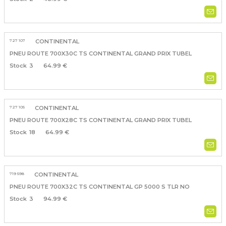
727 107
CONTINENTAL
PNEU ROUTE 700X30C TS CONTINENTAL GRAND PRIX TUBEL
3
64.99 €
727 105
CONTINENTAL
PNEU ROUTE 700X28C TS CONTINENTAL GRAND PRIX TUBEL
18
64.99 €
719 598
CONTINENTAL
PNEU ROUTE 700X32C TS CONTINENTAL GP 5000 S TLR NO
3
94.99 €