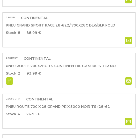
28GSR
CONTINENTAL
PNEU GRAND SPORT RACE 28-622/ 700X28C BLK/BLK FOLD
8
38.99 €
28GP5ST
CONTINENTAL
PNEU ROUTE 700X28C TS CONTINENTAL GP 5000 S TLR NO
2
93.99 €
28GP5 CPA
CONTINENTAL
PNEU ROUTE 700 X 28 GRAND PRIX 5000 NOIR TS (28-62
4
76.95 €