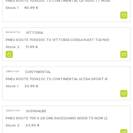
PNEU ROUTE 700X30C TS CONTINENTAL GP 5000 TT NOIR
1
80.99 €
30CNEXTTR
VITTORIA
PNEU ROUTE 700X30C TS VITTORIA CORSA N.EXT TLR NOI
2
71.99 €
29352 P2R
CONTINENTAL
PNEU ROUTE 700X23C TS CONTINENTAL ULTRA SPORT III
1
30.99 €
28OPN CPA
SCHWALBE
PNEU ROUTE 700 X 28 ONE RACEGUARD ADDIX TS NOIR (2
2
43.90 €