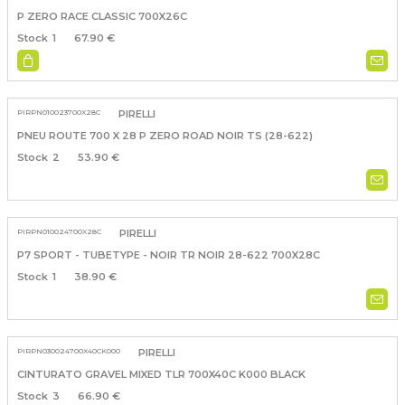
P ZERO RACE CLASSIC 700X26C
1
67.90 €
PIRPN010023700X28C
PIRELLI
PNEU ROUTE 700 X 28 P ZERO ROAD NOIR TS (28-622)
2
53.90 €
PIRPN010024700X28C
PIRELLI
P7 SPORT - TUBETYPE - NOIR TR NOIR 28-622 700X28C
1
38.90 €
PIRPN030024700X40CK000
PIRELLI
CINTURATO GRAVEL MIXED TLR 700X40C K000 BLACK
3
66.90 €