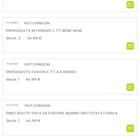
PV523851
HUTCHINSON
PN700X25TS INTENSIVE 2 TT RENF NOIR
3
34.99 €
PV527651
HUTCHINSON
PN700X25TS FUSION 5 TT A S N11000
1
44.99 €
PV527701
HUTCHINSON
PNEU ROUTE 700 X 28 FUSION5 ARAMID PROTECH STORM A
1
44.99 €