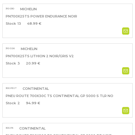
310 030
MICHELIN
PN700X25TS POWER ENDURANCE NOIR
13
48.99 €
310 026
MICHELIN
PN700X25TS LITHION 2 NOIR/GRIS V2
3
20.99 €
30GP5ST
CONTINENTAL
PNEU ROUTE 700X30C TS CONTINENTAL GP 5000 S TLR NO
2
94.99 €
30GP5
CONTINENTAL