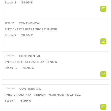
2
39.95 €
CO150457
CONTINENTAL
PN700X25TS ULTRA SPORT III NOIR
7
28.96 €
CO150466
CONTINENTAL
PN700X28TS ULTRA SPORT III NOIR
14
28.95 €
CO150728
CONTINENTAL
PNEU GRAND PRIX -T.READY - NOIR NOIR TS 25-622
1
61.99 €