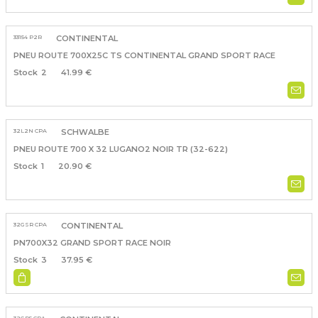
33154 P2R
CONTINENTAL
PNEU ROUTE 700X25C TS CONTINENTAL GRAND SPORT RACE
2
41.99 €
32L2N CPA
SCHWALBE
PNEU ROUTE 700 X 32 LUGANO2 NOIR TR (32-622)
1
20.90 €
32GSR CPA
CONTINENTAL
PN700X32 GRAND SPORT RACE NOIR
3
37.95 €