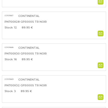
CO101867
CONTINENTAL
PN700X28 GP5000S TR NOIR
12
89.95 €
CO101868
CONTINENTAL
PN700X30 GP5000S TR NOIR
16
89.95 €
CO101869
CONTINENTAL
PN700X32 GP5000S TR NOIR
3
89.95 €