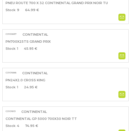
PNEU ROUTE 700 X 32 CONTINENTAL GRAND PRIX NOIR TU
9
64.99 €
CO100637
CONTINENTAL
PN700X25TS GRAND PRIX
1
45.95 €
CO101688
CONTINENTAL
PN24X2.0 CROSS KING
1
24.95 €
CO101813
CONTINENTAL
CONTINENTAL GP 5000 700X30 NOIR TT
4
74.95 €