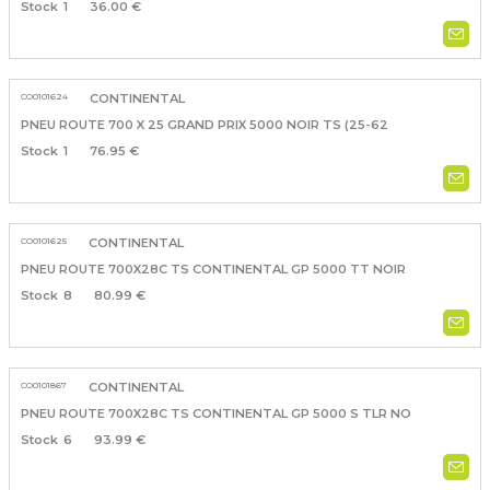
1
36.00 €
CO0101624
CONTINENTAL
PNEU ROUTE 700 X 25 GRAND PRIX 5000 NOIR TS (25-62
1
76.95 €
CO0101625
CONTINENTAL
PNEU ROUTE 700X28C TS CONTINENTAL GP 5000 TT NOIR
8
80.99 €
CO0101867
CONTINENTAL
PNEU ROUTE 700X28C TS CONTINENTAL GP 5000 S TLR NO
6
93.99 €