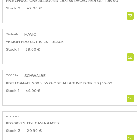
PN.SCHW.G-ONE ALLROUND 28X1.50 RACEG.PERFOR.TUB.SO
2
42.90 €
40732525
MAVIC
YKSION PRO UST 19 25 - BLACK
1
59.00 €
35GO CPA
SCHWALBE
PNEU GRAVEL 700 X 35 G-ONE ALLROUND NOIR TS (35-62
1
44.90 €
340000193
PN700X25 TBL GAVIA RACE 2
3
29.90 €