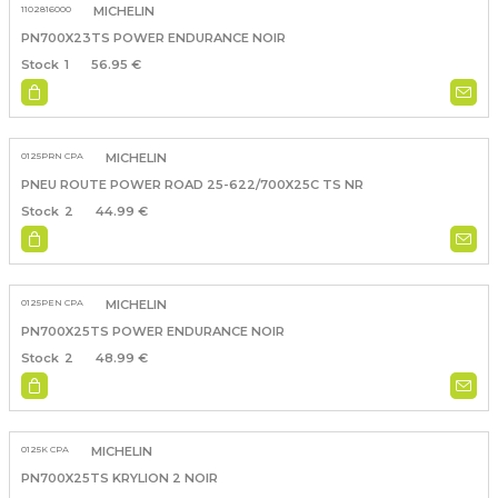
1102816000
MICHELIN
PN700X23TS POWER ENDURANCE NOIR
1
56.95 €
0125PRN CPA
MICHELIN
PNEU ROUTE POWER ROAD 25-622/700X25C TS NR
2
44.99 €
0125PEN CPA
MICHELIN
PN700X25TS POWER ENDURANCE NOIR
2
48.99 €
0125K CPA
MICHELIN
PN700X25TS KRYLION 2 NOIR