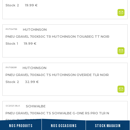
2
19.99 €
PV704755
HUTCHINSON
PNEU GRAVEL 700X50C TR HUTCHINSON TOUAREG TT NOIR
1
19.99 €
PV705091
HUTCHINSON
PNEU GRAVEL 700X40C TS HUTCHINSON OVERIDE TLR NOIR
2
32.99 €
SC2021.BLK
SCHWALBE
PNEU GRAVEL 700X40C TS SCHWALBE G-ONE RS PRO TLR N
2
74.90 €
Nos produits
Nos occasions
Stock magasin