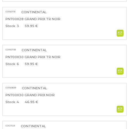
CO150731
CONTINENTAL
PN700X28 GRAND PRIX TR NOIR
3
59.95 €
CO150733
CONTINENTAL
PN700X30 GRAND PRIX TR NOIR
6
59.95 €
CO150839
CONTINENTAL
PN700X30 GRAND PRIX NOIR
4
46.95 €
COGP23
CONTINENTAL