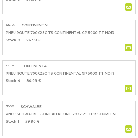
322 B61
CONTINENTAL
PNEU ROUTE 700X28C TS CONTINENTAL GP 5000 TT NOIR
9
76.99 €
322 B51
CONTINENTAL
PNEU ROUTE 700X25C TS CONTINENTAL GP 5000 TT NOIR
4
80.99 €
318 300
SCHWALBE
PNEU SCHWALBE G-ONE ALLROUND 29X2.25 TUB.SOUPLE NO
1
59.90 €