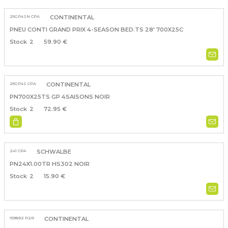
25GP4SN CPA
CONTINENTAL
PNEU CONTI GRAND PRIX 4-SEASON BED.TS 28' 700X25C
2
59.90 €
25GP4S CPA
CONTINENTAL
PN700X25TS GP 4SAISONS NOIR
2
72.95 €
241 CPA
SCHWALBE
PN24X1.00TR HS302 NOIR
2
15.90 €
159892 P2R
CONTINENTAL