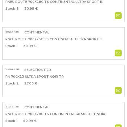
PNEU ROUTE 700X28C TS CONTINENTAL ULTRA SPORT III
8
30.99 €
159887 P2R
CONTINENTAL
PNEU ROUTE 700X25C TS CONTINENTAL ULTRA SPORT III
1
30.99 €
159884 P2R
SELECTION P2R
PN 700X23 ULTRA SPORT NOIR TR
2
27.00 €
154684 P2R
CONTINENTAL
PNEU ROUTE 700X28C TS CONTINENTAL GP 5000 TT NOIR
1
80.99 €