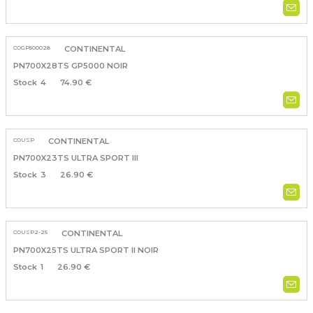
COGP500028
CONTINENTAL
PN700X28TS GP5000 NOIR
4
74.90 €
COUSP
CONTINENTAL
PN700X23TS ULTRA SPORT III
3
26.90 €
COUSP2-25
CONTINENTAL
PN700X25TS ULTRA SPORT II NOIR
1
26.90 €