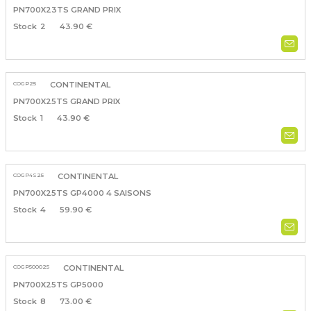
PN700X23TS GRAND PRIX
2
43.90 €
COGP25
CONTINENTAL
PN700X25TS GRAND PRIX
1
43.90 €
COGP4S25
CONTINENTAL
PN700X25TS GP4000 4 SAISONS
4
59.90 €
COGP500025
CONTINENTAL
PN700X25TS GP5000
8
73.00 €