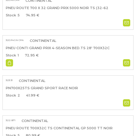
32GP5 CPA
CONTINENTAL
PNEU ROUTE 700 X 32 GRAND PRIX 5000 NOIR TS (32-62
5
74.95 €
32GP4SN CPA
CONTINENTAL
PNEU CONTI GRAND PRIX 4-SEASON BED.TS 28' 700X32C
1
72.95 €
323 31
CONTINENTAL
PN700X25TS GRAND SPORT RACE NOIR
2
41.99 €
322 B71
CONTINENTAL
PNEU ROUTE 700X32C TS CONTINENTAL GP 5000 TT NOIR
5
80.99 €