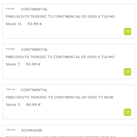
719 594
CONTINENTAL
PNEU ROUTE 700X28C TS CONTINENTAL GP 5000 S TLR NO
12
93.99 €
719 592
CONTINENTAL
PNEU ROUTE 700X25C TS CONTINENTAL GP 5000 S TLR NO
7
93.99 €
709 143
CONTINENTAL
PNEU ROUTE 700X30C TS CONTINENTAL GP 5000 TT NOIR
3
80.99 €
708 405
SCHWALBE