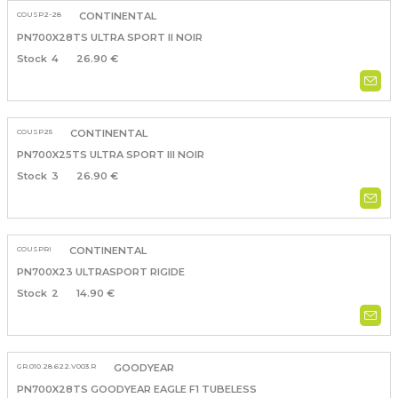
COUSP2-28
CONTINENTAL
PN700X28TS ULTRA SPORT II NOIR
4
26.90 €
COUSP25
CONTINENTAL
PN700X25TS ULTRA SPORT III NOIR
3
26.90 €
COUSPRI
CONTINENTAL
PN700X23 ULTRASPORT RIGIDE
2
14.90 €
GR.010.28.622.V003.R
GOODYEAR
PN700X28TS GOODYEAR EAGLE F1 TUBELESS