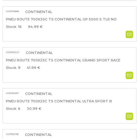
CO0101868
CONTINENTAL
PNEU ROUTE 700X30C TS CONTINENTAL GP 5000 S TLR NO
16
94.99 €
CO0150027
CONTINENTAL
PNEU ROUTE 700X25C TS CONTINENTAL GRAND SPORT RACE
9
41.99 €
CO0150457
CONTINENTAL
PNEU ROUTE 700X25C TS CONTINENTAL ULTRA SPORT III
6
30.99 €
CO0150735
CONTINENTAL