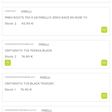
P28PZRST
PIRELLI
PNEU ROUTE 700 X 28 PIRELLI P ZERO RACE RS NOIR TU
2
93.90 €
PIRPN010020700X26BLACK
PIRELLI
CINTURATO TLR 700X26 BLACK
2
74.90 €
PIRPN010020700X28CBLACK
PIRELLI
CINTURATO TLR BLACK 700X28C
1
74.90 €
PIRPN010021700X26CCLASSIC
PIRELLI