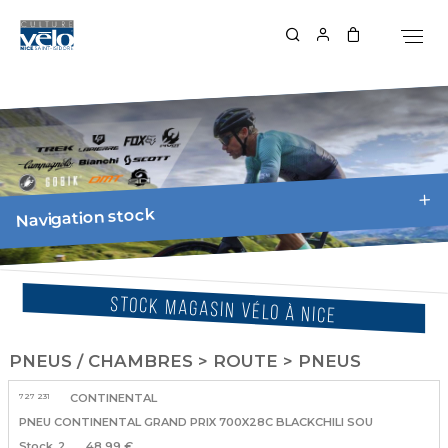
Navigation stock
STOCK MAGASIN VÉLO À NICE
PNEUS / CHAMBRES > ROUTE > PNEUS
727 231
CONTINENTAL
PNEU CONTINENTAL GRAND PRIX 700X28C BLACKCHILI SOU
2
48.99 €