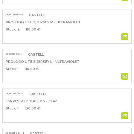
4526015-501-M
CASTELLI
PROLOGO LITE 2 JERSEY M - ULTRAVIOLET
2
110.00 €
4526015-501-L
CASTELLI
PROLOGO LITE 2 JERSEY L - ULTRAVIOLET
1
110.00 €
4526011-294-S
CASTELLI
ESPRESSO 2 JERSEY S - CLAY
1
130.00 €
4526011-294-M
CASTELLI