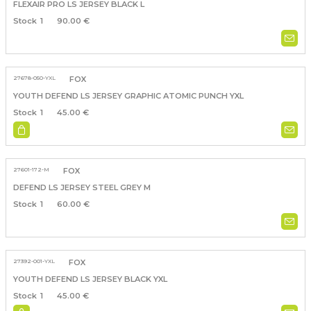
FLEXAIR PRO LS JERSEY BLACK L
1
90.00 €
27678-050-YXL
FOX
YOUTH DEFEND LS JERSEY GRAPHIC ATOMIC PUNCH YXL
1
45.00 €
27601-172-M
FOX
DEFEND LS JERSEY STEEL GREY M
1
60.00 €
27392-001-YXL
FOX
YOUTH DEFEND LS JERSEY BLACK YXL
1
45.00 €