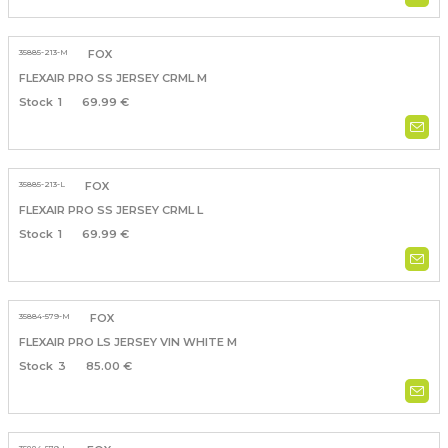
35885-213-M
FOX
FLEXAIR PRO SS JERSEY CRML M
1
69.99 €
35885-213-L
FOX
FLEXAIR PRO SS JERSEY CRML L
1
69.99 €
35884-579-M
FOX
FLEXAIR PRO LS JERSEY VIN WHITE M
3
85.00 €