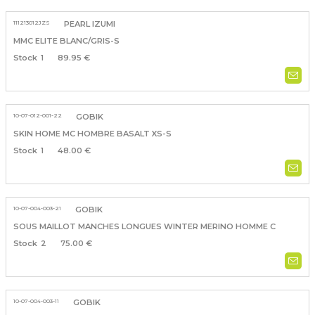
111213012JZS
PEARL IZUMI
MMC ELITE BLANC/GRIS-S
1
89.95 €
10-07-012-001-22
GOBIK
SKIN HOME MC HOMBRE BASALT XS-S
1
48.00 €
10-07-004-003-21
GOBIK
SOUS MAILLOT MANCHES LONGUES WINTER MERINO HOMME C
2
75.00 €
10-07-004-003-11
GOBIK