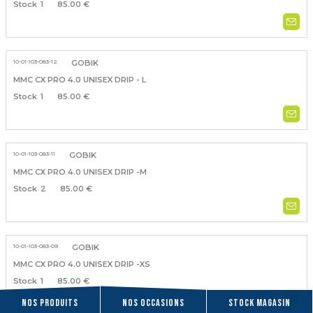
1
85.00 €
10-01-103-083-12
GOBIK
MMC CX PRO 4.0 UNISEX DRIP - L
1
85.00 €
10-01-103-083-11
GOBIK
MMC CX PRO 4.0 UNISEX DRIP -M
2
85.00 €
10-01-103-083-09
GOBIK
MMC CX PRO 4.0 UNISEX DRIP -XS
1
85.00 €
Nos produits
Nos occasions
Stock magasin