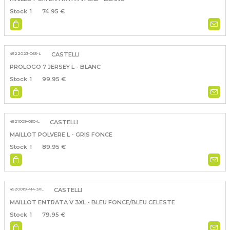
1
74.95 €
4522023-065-L
CASTELLI
PROLOGO 7 JERSEY L - BLANC
1
99.95 €
4521009-030-L
CASTELLI
MAILLOT POLVERE L - GRIS FONCE
1
89.95 €
4520019-414-3XL
CASTELLI
MAILLOT ENTRATA V 3XL - BLEU FONCE/BLEU CELESTE
1
79.95 €