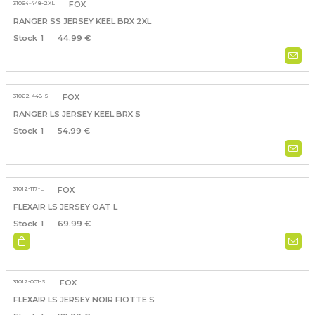
31064-448-2XL
FOX
RANGER SS JERSEY KEEL BRX 2XL
1
44.99 €
31062-448-S
FOX
RANGER LS JERSEY KEEL BRX S
1
54.99 €
31012-117-L
FOX
FLEXAIR LS JERSEY OAT L
1
69.99 €
31012-001-S
FOX
FLEXAIR LS JERSEY NOIR FIOTTE S