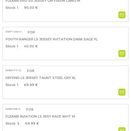
FLEXAIR PRO SS JERSEY GM FREEN CAMO M
1
90.00 €
32677-245-YL
FOX
YOUTH RANGER LS JERSEY AVITATION DARK SAGE YL
1
40.00 €
32369-172-XL
FOX
DEFEND LS JERSEY TAUNT STEEL GRY XL
1
69.99 €
32353-008-M
FOX
FLEXAIR AVIATION LS JRSY RACE WHT M
3
69.99 €