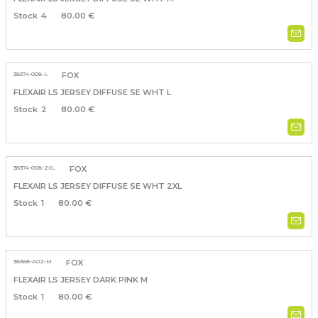
4
80.00 €
38374-008-L
FOX
FLEXAIR LS JERSEY DIFFUSE SE WHT L
2
80.00 €
38374-008-2XL
FOX
FLEXAIR LS JERSEY DIFFUSE SE WHT 2XL
1
80.00 €
38368-A02-M
FOX
FLEXAIR LS JERSEY DARK PINK M
1
80.00 €