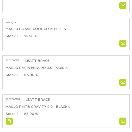
5F01S/SLT
MAILLOT DAME COOL CO BLEU T-S
1
75.50 €
5022080181
LEATT BRACE
MAILLOT MTB ENDURO 3.0 - NOIR S
1
63.90 €
5022080103
LEATT BRACE
MAILLOT MTB GRAVITY 4.0 - BLACK L
1
85.90 €