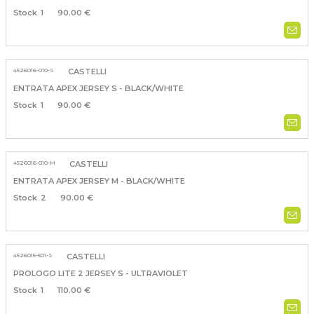
1
90.00 €
4526016-010-S
CASTELLI
ENTRATA APEX JERSEY S - BLACK/WHITE
1
90.00 €
4526016-010-M
CASTELLI
ENTRATA APEX JERSEY M - BLACK/WHITE
2
90.00 €
4526015-501-S
CASTELLI
PROLOGO LITE 2 JERSEY S - ULTRAVIOLET
1
110.00 €