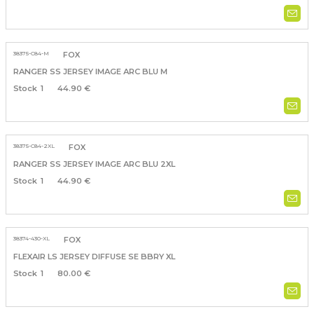
38375-C84-M
FOX
RANGER SS JERSEY IMAGE ARC BLU M
1
44.90 €
38375-C84-2XL
FOX
RANGER SS JERSEY IMAGE ARC BLU 2XL
1
44.90 €
38374-430-XL
FOX
FLEXAIR LS JERSEY DIFFUSE SE BBRY XL
1
80.00 €