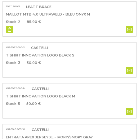
5021120401
LEATT BRACE
MAILLOT MTB 4.0 ULTRAWELD - BLEU ONYX M
2
85.90 €
4526082-010-S
CASTELLI
T SHIRT INNOVATION LOGO BLACK S
3
50.00 €
4526082-010-M
CASTELLI
T SHIRT INNOVATION LOGO BLACK M
5
50.00 €
4526016-065-XL
CASTELLI
ENTRATA APEX JERSEY XL - IVORY/SMOKY GRAY