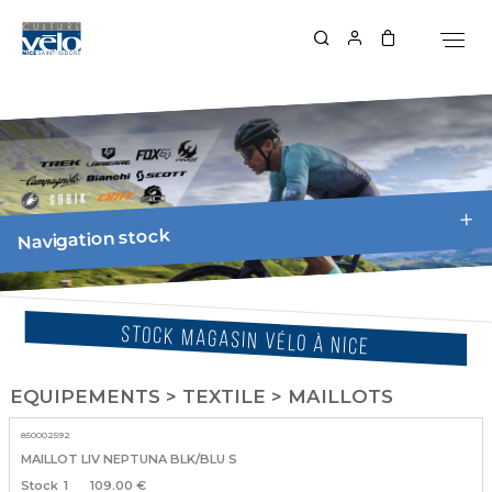
Navigation stock
STOCK MAGASIN VÉLO À NICE
EQUIPEMENTS > TEXTILE > MAILLOTS
850002592
MAILLOT LIV NEPTUNA BLK/BLU S
1
109.00 €