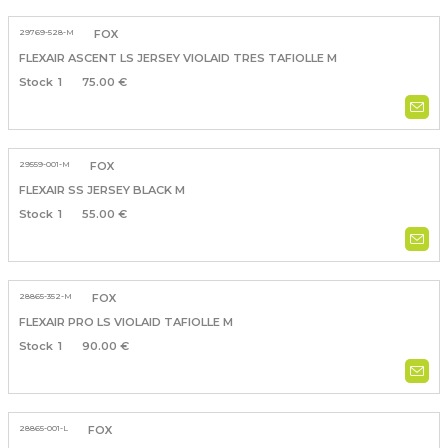
29769-528-M
FOX
FLEXAIR ASCENT LS JERSEY VIOLAID TRES TAFIOLLE M
1
75.00 €
29559-001-M
FOX
FLEXAIR SS JERSEY BLACK M
1
55.00 €
28865-352-M
FOX
FLEXAIR PRO LS VIOLAID TAFIOLLE M
1
90.00 €
28865-001-L
FOX