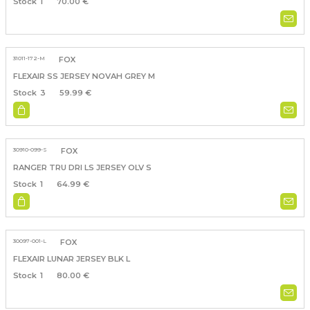
1
70.00 €
31011-172-M
FOX
FLEXAIR SS JERSEY NOVAH GREY M
3
59.99 €
30910-099-S
FOX
RANGER TRU DRI LS JERSEY OLV S
1
64.99 €
30097-001-L
FOX
FLEXAIR LUNAR JERSEY BLK L
1
80.00 €