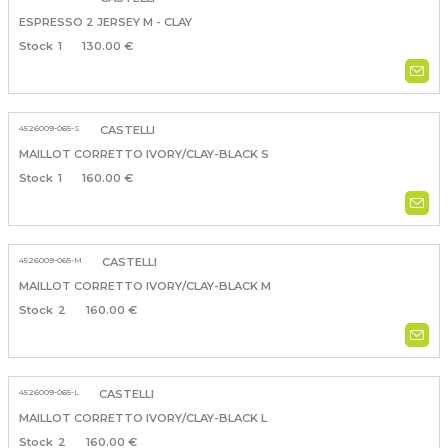
ESPRESSO 2 JERSEY M - CLAY
1
130.00 €
4526009-065-S
CASTELLI
MAILLOT CORRETTO IVORY/CLAY-BLACK S
1
160.00 €
4526009-065-M
CASTELLI
MAILLOT CORRETTO IVORY/CLAY-BLACK M
2
160.00 €
4526009-065-L
CASTELLI
MAILLOT CORRETTO IVORY/CLAY-BLACK L
2
160.00 €