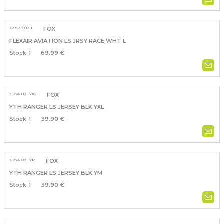
32353-008-L
FOX
FLEXAIR AVIATION LS JRSY RACE WHT L
1
69.99 €
31074-001-YXL
FOX
YTH RANGER LS JERSEY BLK YXL
1
39.90 €
31074-001-YM
FOX
YTH RANGER LS JERSEY BLK YM
1
39.90 €