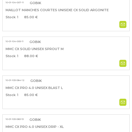
10-01-104-007-11
GOBIK
MAILLOT MANCHES COURTES UNISEXE CX SOLID ARGONITE
1
85.00 €
10-01-104-005-11
GOBIK
MMC CX SOLID UNISEX SPROUT M
1
88.00 €
10-01-103-084-12
GOBIK
MMC CX PRO 4.0 UNISEX BLAST L
1
85.00 €
10-01-103-083-13
GOBIK
MMC CX PRO 4.0 UNISEX DRIP - XL