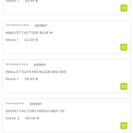
1
39.95 €
202-3002222-5502
KENNY
MAILLOT FACTORY BLUE M
1
42.00 €
192-3004042-5202
KENNY
MAILLOT ELITE KID BLACK RED XXS
1
39.95 €
176-3002021-30
KENNY
SHORT FACTORY PERSO INDY 30
2
65.00 €