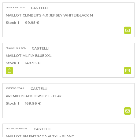
4524006-001-M
CASTELLI
MAILLOT CLIMBER'S 4.0 JERSEY WHITE/BLACK M
1
99.95 €
4523511-432-XXL
CASTELLI
MAILLOT ML FLY BLUE XXL
1
149.95 €
4523008-294-L
CASTELLI
PREMIO BLACK JERSEY L - CLAY
1
169.96 €
4522026-065-3XL
CASTELLI
MAILLOT SM ENTRATA VI 3XL - BLANC