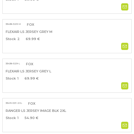
33438-329-M
FOX
FLEXAIR LS JERSEY GREY M
2
69.99 €
33438-329-L
FOX
FLEXAIR LS JERSEY GREY L
1
69.99 €
33415-001-2XL
FOX
RANGER LS JERSEY IMAGE BLK 2XL
1
54.90 €