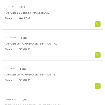
33413-001-L
FOX
RANGER SS JERSEY IMAGE BLK L
1
44.90 €
33412-180-XL
FOX
RANGER LS FOXHEAD JERSEY RUST XL
1
55.00 €
33412-180-S
FOX
RANGER LS FOXHEAD JERSEY RUST S
1
55.00 €
32957-031-M
FOX