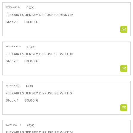
38374-430-M
FOX
FLEXAIR LS JERSEY DIFFUSE SE BBRY M
1
80.00 €
38374-008-XL
FOX
FLEXAIR LS JERSEY DIFFUSE SE WHT XL
1
80.00 €
38374-008-S
FOX
FLEXAIR LS JERSEY DIFFUSE SE WHT S
1
80.00 €
38374-008-M
FOX
FLEXAIR LS JERSEY DIFFUSE SE WHT M