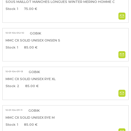
SOUS MAILLOT MANCHES LONGUES WINTER MERINO HOMME C
1
75.00 €
10-01-104-012-10
GOBIK
MMC CX SOLID UNISEX ONSEN S
1
85.00 €
10-01-104-011-13
GOBIK
MMC CX SOLID UNISEX RYE XL
2
85.00 €
10-01-104-011-11
GOBIK
MMC CX SOLID UNISEX RYE M
1
85.00 €