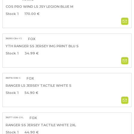
COS PRO WIND LS JSY LEGION BLUE M
1
170.00 €
38390-C84-YS
FOX
YTH RANGER SS JERSEY IMG PRINT BLU S
1
34.99 €
38378-008-S
FOX
RANGER LS JERSEY TACTILE WHITE S
1
54.90 €
38377-008-2XL
FOX
RANGER SS JERSEY TACTILE WHITE 2XL
1
44.90 €