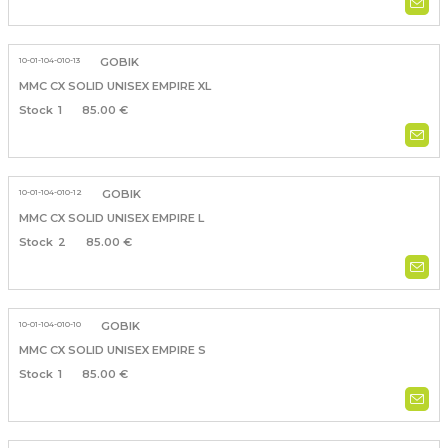
10-01-104-010-13
GOBIK
MMC CX SOLID UNISEX EMPIRE XL
1
85.00 €
10-01-104-010-12
GOBIK
MMC CX SOLID UNISEX EMPIRE L
2
85.00 €
10-01-104-010-10
GOBIK
MMC CX SOLID UNISEX EMPIRE S
1
85.00 €