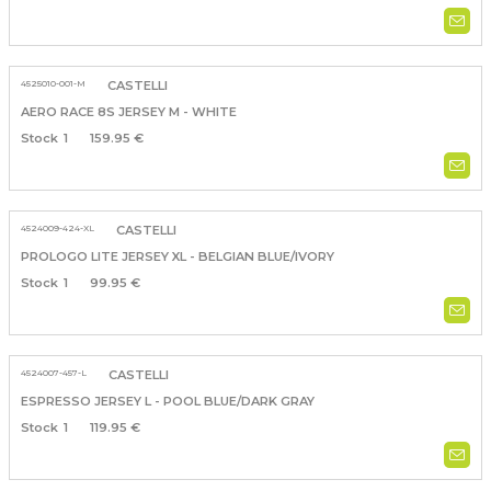
4525010-001-M
CASTELLI
AERO RACE 8S JERSEY M - WHITE
1
159.95 €
4524009-424-XL
CASTELLI
PROLOGO LITE JERSEY XL - BELGIAN BLUE/IVORY
1
99.95 €
4524007-457-L
CASTELLI
ESPRESSO JERSEY L - POOL BLUE/DARK GRAY
1
119.95 €