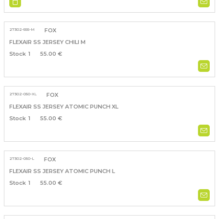
27302-555-M
FOX
FLEXAIR SS JERSEY CHILI M
1
55.00 €
27302-050-XL
FOX
FLEXAIR SS JERSEY ATOMIC PUNCH XL
1
55.00 €
27302-050-L
FOX
FLEXAIR SS JERSEY ATOMIC PUNCH L
1
55.00 €