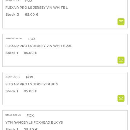
35884-579-L
FOX
FLEXAIR PRO LS JERSEY VIN WHITE L
3
85.00 €
35884-579-2XL
FOX
FLEXAIR PRO LS JERSEY VIN WHITE 2XL
1
85.00 €
35884-264-S
FOX
FLEXAIR PRO LS JERSEY BLUE S
1
85.00 €
33448-001-YS
FOX
YTH RANGER LS FOXHEAD BLK YS
1
39.90 €