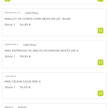
4517028-001-L/X
CASTELLI
MAILLOT DE CORPS CORE MESH SM L/X - BLAN
1
44.95 €
4300643-150-S
CASTELLI
MMC ESPRESSO 50 ANS DU SCORPION WHITE ZIP S
1
119.95 €
41201-185-10
MMC CELIUM SOLID RED S
1
74.00 €
39810821
MAVIC