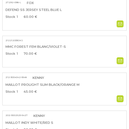
27292-098-L
FOX
DEFEND SS JERSEY STEEL BLUE L
1
60.00 €
212212033OKS
MMC FOREST FEM BLANC/VIOLET-S
1
70.00 €
212-3004042-5548
KENNY
MAILLOT PROLIGHT SLIM BLACK/ORANGE M
1
45.00 €
202-3002525-5427
KENNY
MAILLOT INDY WHITE/RED S