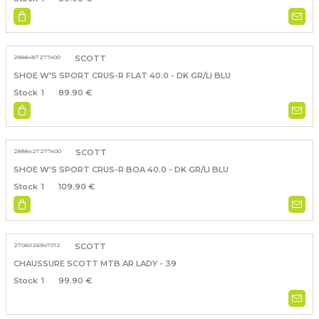
2888487277400
SCOTT
SHOE W'S SPORT CRUS-R FLAT 40.0 - DK GR/LI BLU
1
89.90 €
2888427277400
SCOTT
SHOE W'S SPORT CRUS-R BOA 40.0 - DK GR/LI BLU
1
109.90 €
2706026947012
SCOTT
CHAUSSURE SCOTT MTB AR LADY - 39
1
99.90 €