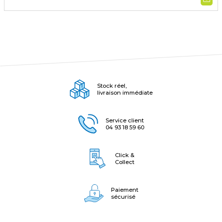
Stock réel,
livraison immédiate
Service client
04 93 18 59 60
Click &
Collect
Paiement
sécurisé