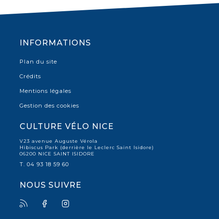
INFORMATIONS
Plan du site
Crédits
Mentions légales
Gestion des cookies
CULTURE VÉLO NICE
V23 avenue Auguste Vérola
Hibiscus Park (derrière le Leclerc Saint Isidore)
06200 NICE SAINT ISIDORE
T. 04 93 18 59 60
NOUS SUIVRE