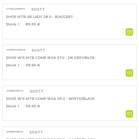
2706021659010
SCOTT
SHOE MTB AR LADY 38.0 - BLK/GREY
1
89.90 €
2518382006008
SCOTT
SHOE W'S MTB COMP BOA 37.0 - DK GREY/BLCK
1
119.90 €
2518381035012
SCOTT
SHOE W'S MTB COMP BOA 39.0 - WHITE/BLACK
1
119.90 €
2518381035010
SCOTT