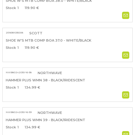
SHOE W'S MTB COMP BOA 38.0 - WHITE/BLACK
1
119.90 €
2518381035008
SCOTT
SHOE W'S MTB COMP BOA 37.0 - WHITE/BLACK
1
119.90 €
NWB80242030-16-38
NORTHWAVE
HAMMER PLUS WMN 38 - BLACK/IRIDESCENT
1
134.99 €
NWB80242030-16-39
NORTHWAVE
HAMMER PLUS WMN 39 - BLACK/IRIDESCENT
1
134.99 €