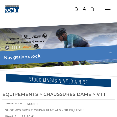
Navigation stock
STOCK MAGASIN VÉLO À NICE
EQUIPEMENTS > CHAUSSURES DAME > VTT
2888487277410
SCOTT
SHOE W'S SPORT CRUS-R FLAT 41.0 - DK GR/LI BLU
1
89.90 €